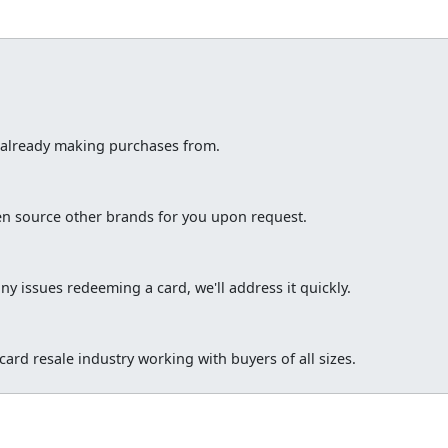
e already making purchases from.
ten source other brands for you upon request.
ny issues redeeming a card, we'll address it quickly.
ard resale industry working with buyers of all sizes.