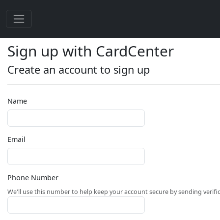
Sign up with CardCenter
Create an account to sign up
Name
Email
Phone Number
We'll use this number to help keep your account secure by sending verifi