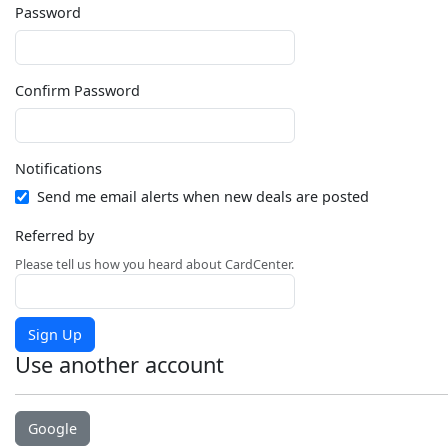
Password
Confirm Password
Notifications
Send me email alerts when new deals are posted
Referred by
Please tell us how you heard about CardCenter.
Sign Up
Use another account
Google