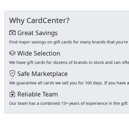
Why CardCenter?
Great Savings
Find major savings on gift cards for many brands that you'r
Wide Selection
We have gift cards for dozens of brands in stock and can of
Safe Marketplace
We guarantee all cards we sell you for 100 days. If you have a
Reliable Team
Our team has a combined 15+ years of experience in the gift c