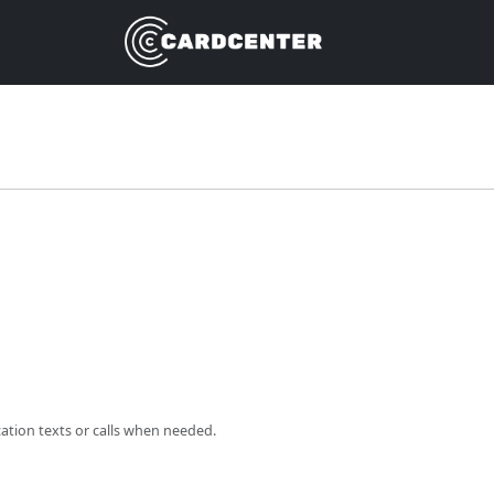
cation texts or calls when needed.