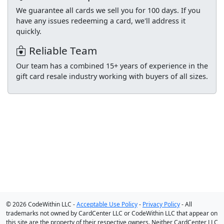
We guarantee all cards we sell you for 100 days. If you
have any issues redeeming a card, we'll address it
quickly.
Reliable Team
Our team has a combined 15+ years of experience in the
gift card resale industry working with buyers of all sizes.
© 2026 CodeWithin LLC -
Acceptable Use Policy
-
Privacy Policy
- All
trademarks not owned by CardCenter LLC or CodeWithin LLC that appear on
this site are the property of their respective owners. Neither CardCenter LLC