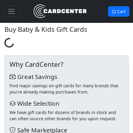
Cart
Buy Baby & Kids Gift Cards
Loading...
Why CardCenter?
Great Savings
Find major savings on gift cards for many brands that
you're already making purchases from.
Wide Selection
We have gift cards for dozens of brands in stock and
can often source other brands for you upon request.
Safe Marketplace