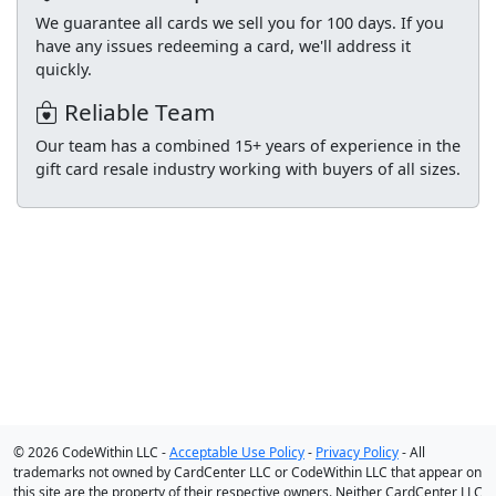
We guarantee all cards we sell you for 100 days. If you
have any issues redeeming a card, we'll address it
quickly.
Reliable Team
Our team has a combined 15+ years of experience in the
gift card resale industry working with buyers of all sizes.
© 2026 CodeWithin LLC -
Acceptable Use Policy
-
Privacy Policy
- All
trademarks not owned by CardCenter LLC or CodeWithin LLC that appear on
this site are the property of their respective owners. Neither CardCenter LLC