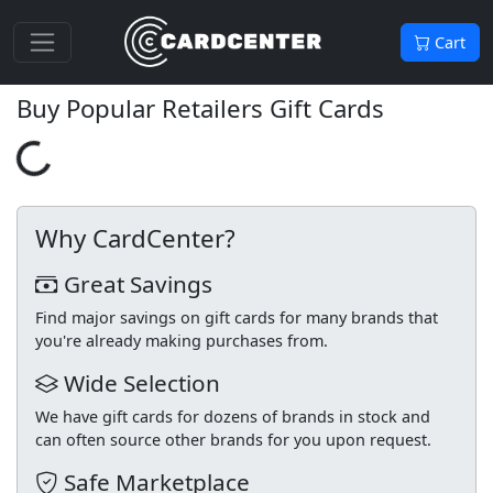
Cart
Buy Popular Retailers Gift Cards
Loading...
Why CardCenter?
Great Savings
Find major savings on gift cards for many brands that
you're already making purchases from.
Wide Selection
We have gift cards for dozens of brands in stock and
can often source other brands for you upon request.
Safe Marketplace