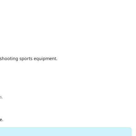
d shooting sports equipment.
s.
e.