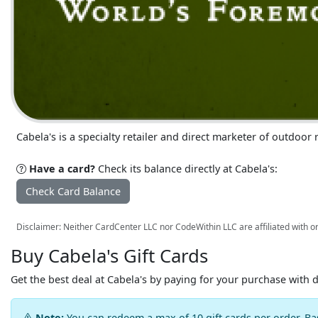
Cabela's is a specialty retailer and direct marketer of outdoo
Have a card?
Check its balance directly at Cabela's:
Check Card Balance
Disclaimer: Neither CardCenter LLC nor CodeWithin LLC are affiliated with or
Buy Cabela's Gift Cards
Get the best deal at Cabela's by paying for your purchase with 
Note:
You can redeem a max of 10 gift cards per order. Ba