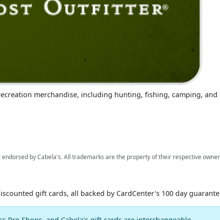
r recreation merchandise, including hunting, fishing, camping, an
 endorsed by Cabela's. All trademarks are the property of their respective owner
discounted gift cards, all backed by CardCenter's 100 day guarante
ss Pro Shops, and Cabela's gift cards are interchangeable.