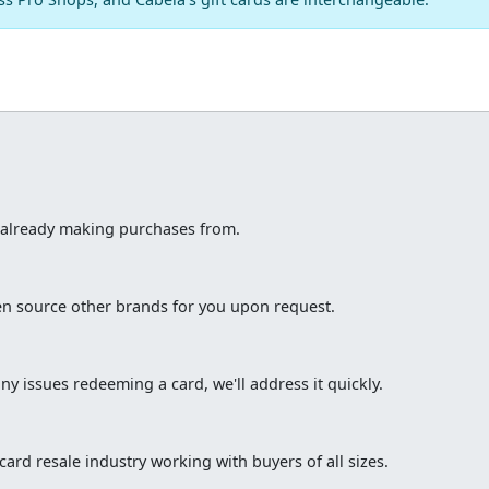
e already making purchases from.
ten source other brands for you upon request.
ny issues redeeming a card, we'll address it quickly.
ard resale industry working with buyers of all sizes.