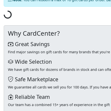
Loading...
Why CardCenter?
Great Savings
Find major savings on gift cards for many brands that you'r
Wide Selection
We have gift cards for dozens of brands in stock and can of
Safe Marketplace
We guarantee all cards we sell you for 100 days. If you have a
Reliable Team
Our team has a combined 15+ years of experience in the gift c